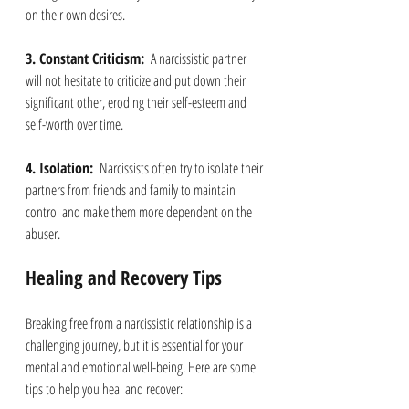
on their own desires.
3. Constant Criticism: 
 A narcissistic partner 
will not hesitate to criticize and put down their 
significant other, eroding their self-esteem and 
self-worth over time.
4. Isolation: 
 Narcissists often try to isolate their 
partners from friends and family to maintain 
control and make them more dependent on the 
abuser.
Healing and Recovery Tips
Breaking free from a narcissistic relationship is a 
challenging journey, but it is essential for your 
mental and emotional well-being. Here are some 
tips to help you heal and recover: