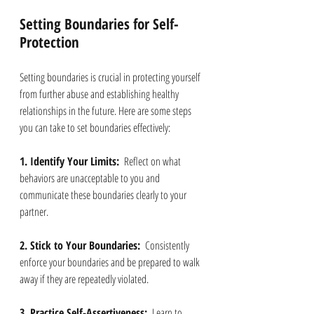
Setting Boundaries for Self-
Protection
Setting boundaries is crucial in protecting yourself 
from further abuse and establishing healthy 
relationships in the future. Here are some steps 
you can take to set boundaries effectively:
1. Identify Your Limits: 
 Reflect on what 
behaviors are unacceptable to you and 
communicate these boundaries clearly to your 
partner.
2. Stick to Your Boundaries: 
 Consistently 
enforce your boundaries and be prepared to walk 
away if they are repeatedly violated.
3. Practice Self-Assertiveness: 
 Learn to 