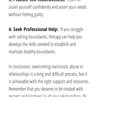
assert yourself confidently and assert your needs 
without feeling guilty.
4. Seek Professional Help: 
 If you struggle 
with setting boundaries, therapy can help you 
develop the skills needed to establish and 
maintain healthy boundaries.
In conclusion, overcoming narcissistic abuse in 
relationships is a long and difficult process, but it 
is achievable with the right support and resources. 
Remember that you deserve to be treated with 
respect and kindness in all your relationships. By 
recognizing the signs of abuse, seeking help, and 
setting boundaries, you can break free from the 
toxic cycle of narcissistic abuse and pave the way 
for healthier and more fulfilling connections in 
the future.