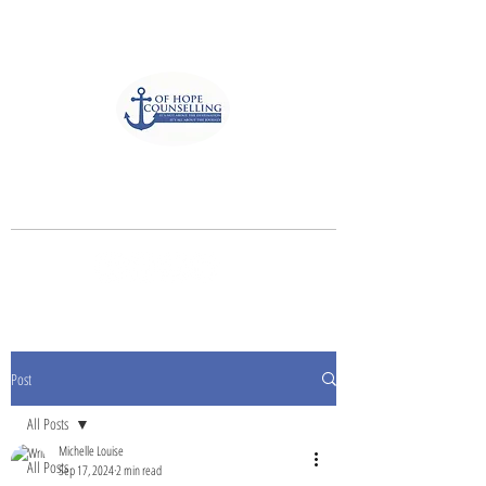
Anchor of Hope Counselling
and Associates
It's not about the destination, It's all
about the journey
Post
All Posts
Michelle Louise
All Posts
Sep 17, 2024
2 min read