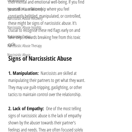
their mental and emotional well-being. If you find 
yourself in a relationship where you feel 
Narcissistic Abuse Recovery
constantly belittled, manipulated, or controlled, 
Narcissistic Abuse Recovery
these might be signs of narcissistic abuse. It’s 
Narcissistic Abuse Insights
crucial to recognise these red flags early on and 
Narcissistic Tactics
take steps towards breaking free from this toxic 
cycle.
Narcissistic Abuse Therapy
Narcissistic Abuse
Signs of Narcissistic Abuse
1. Manipulation: 
 Narcissists are skilled at 
manipulating their partners to get what they want. 
They may use guilt-tripping, gaslighting, or other 
tactics to maintain control over the relationship.
2. Lack of Empathy: 
 One of the most telling 
signs of narcissistic abuse is the lack of empathy 
shown by the abuser towards their partner's 
feelings and needs. They are often focused solely 