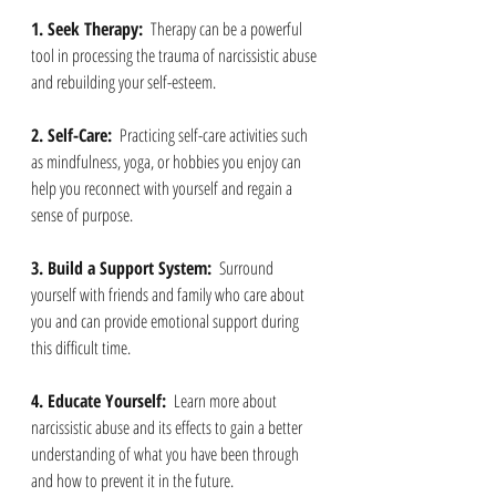
1. Seek Therapy: 
 Therapy can be a powerful 
tool in processing the trauma of narcissistic abuse 
and rebuilding your self-esteem.
2. Self-Care: 
 Practicing self-care activities such 
as mindfulness, yoga, or hobbies you enjoy can 
help you reconnect with yourself and regain a 
sense of purpose.
3. Build a Support System: 
 Surround 
yourself with friends and family who care about 
you and can provide emotional support during 
this difficult time.
4. Educate Yourself: 
 Learn more about 
narcissistic abuse and its effects to gain a better 
understanding of what you have been through 
and how to prevent it in the future.