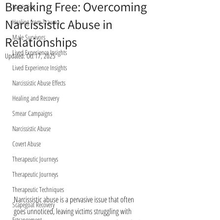
Breaking Free: Overcoming
Narcissism
Narcissistic Abuse in
Healing from Trauma
Male Survivors
Relationships
Lived Experience Insights
Updated:
Oct 17, 2025
Lived Experience Insights
Narcissistic Abuse Effects
Healing and Recovery
Smear Campaigns
Narcissistic Abuse
Covert Abuse
Therapeutic Journeys
Therapeutic Journeys
Therapeutic Techniques
Narcissistic abuse is a pervasive issue that often 
Scapegoat Recovery
goes unnoticed, leaving victims struggling with 
Estrangement