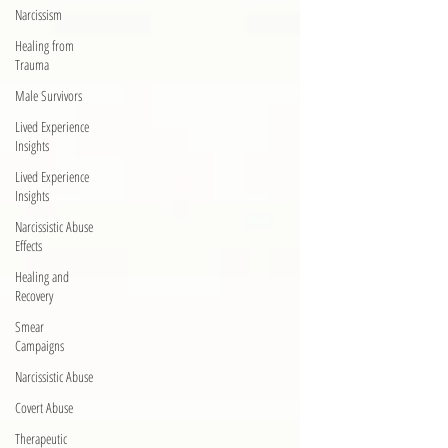
Narcissism
Healing from
Trauma
Male Survivors
Lived Experience
Insights
Lived Experience
Insights
Narcissistic Abuse
Effects
Healing and
Recovery
Smear
Campaigns
Narcissistic Abuse
Covert Abuse
Therapeutic