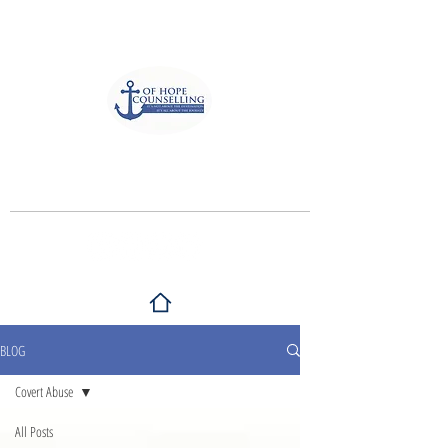
Anchor of Hope Counselling
and Associates
It's not about the destination, It's all
about the journey
BLOG
Covert Abuse
All Posts