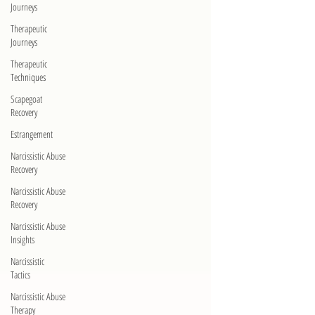
Journeys
Therapeutic
Journeys
Therapeutic
Techniques
Scapegoat
Recovery
Estrangement
Narcissistic Abuse
Recovery
Narcissistic Abuse
Recovery
Narcissistic Abuse
Insights
Narcissistic
Tactics
Narcissistic Abuse
Therapy