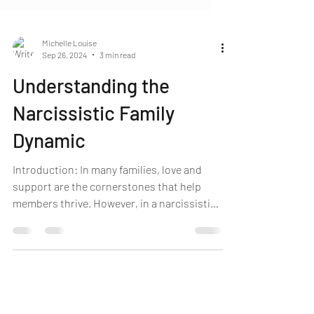
Michelle Louise
Sep 26, 2024
3 min read
Understanding the
Narcissistic Family
Dynamic
Introduction: In many families, love and
support are the cornerstones that help
members thrive. However, in a narcissistic
family, the dynamic is skewed, often leaving
lasting emotional scars. The narcissistic
family isn’t just defined by one individual
but by a system that revolves around