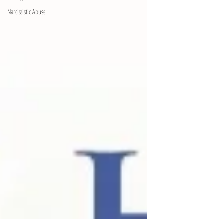
Narcissistic Abuse