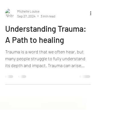
Michelle Louise
Sep 27, 2024
3 min read
Understanding Trauma:
A Path to healing
Trauma is a word that we often hear, but
many people struggle to fully understand
its depth and impact. Trauma can arise
from various experiences, such as
accidents, abuse, loss, or witnessing a
violent event. Regardless of the cause,
trauma can leave deep emotional,
psychological, and even physical scars. In