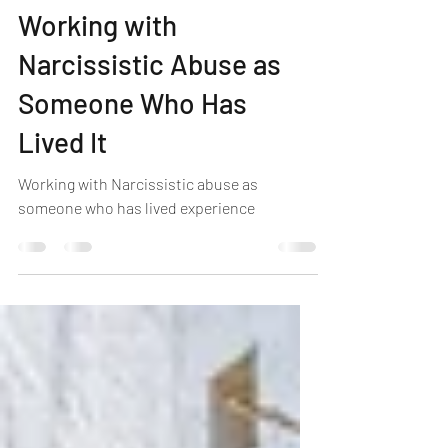
Michelle Louise
Jun 16, 2025
4 min read
Working with
Narcissistic Abuse as
Someone Who Has
Lived It
Working with Narcissistic abuse as
someone who has lived experience