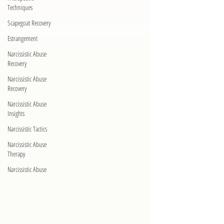
Techniques
Scapegoat Recovery
Estrangement
Narcissistic Abuse
Recovery
Narcissistic Abuse
Recovery
Narcissistic Abuse
Insights
Narcissistic Tactics
Narcissistic Abuse
Therapy
Narcissistic Abuse