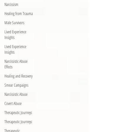
Narcissism
Healing from Trauma
Male Survivors
Lived Experience
Insights
Lived Experience
Insights
Narcissistic Abuse
Effects
Healing and Recovery
Smear Campaigns
Narcissistic Abuse
Covert Abuse
Therapeutic Journeys
Therapeutic Journeys
Therapeutic