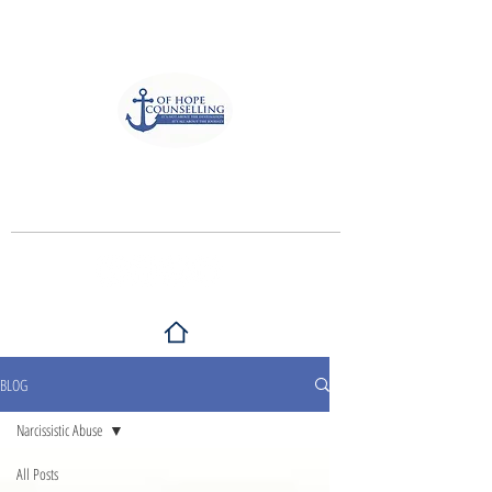
Anchor of Hope Counselling
and Associates
It's not about the destination, It's all
about the journey
BLOG
Narcissistic Abuse
All Posts