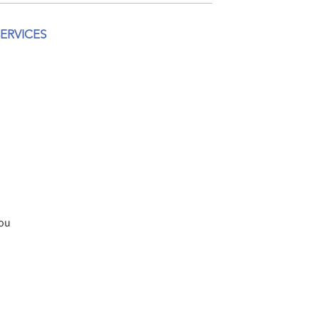
ERVICES
you