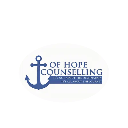
r of Hope Counselli
Associates
ut the destination, It's all abou