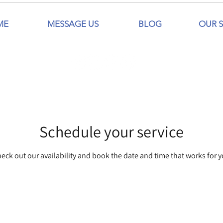
ME
MESSAGE US
BLOG
OUR S
Schedule your service
eck out our availability and book the date and time that works for 